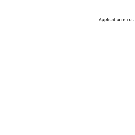
Application error