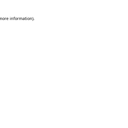
 more information)
.