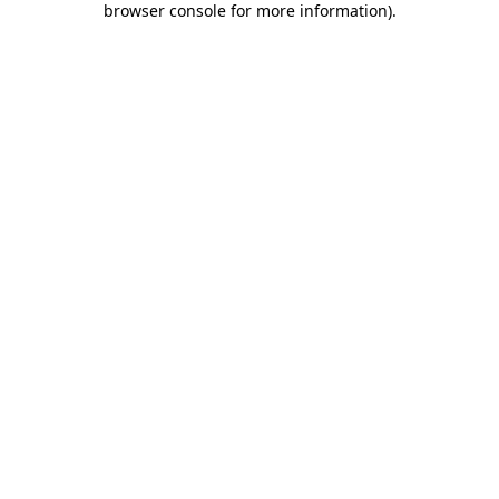
browser console for more information)
.