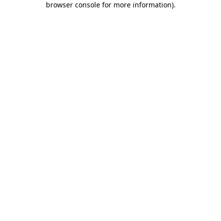
browser console for more information)
.