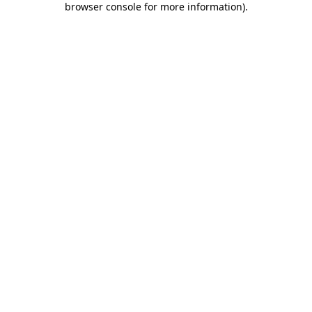
browser console for more information)
.