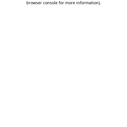
browser console for more information)
.