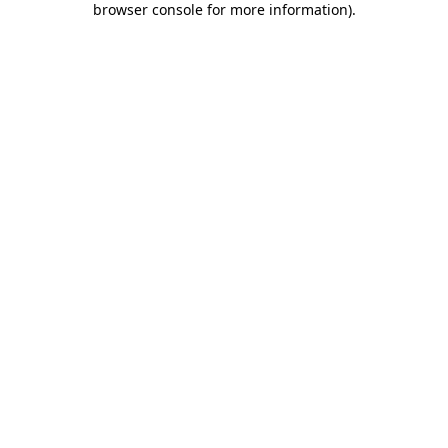
browser console for more information)
.