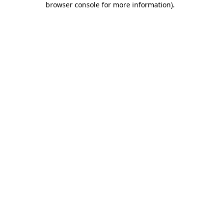
browser console for more information)
.