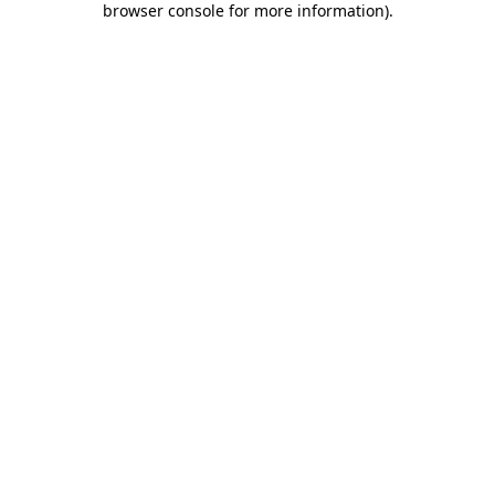
browser console for more information)
.