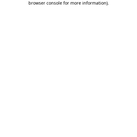
browser console for more information)
.