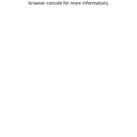
browser console for more information)
.