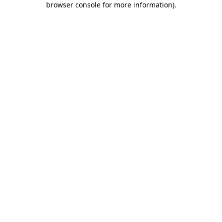
browser console for more information)
.