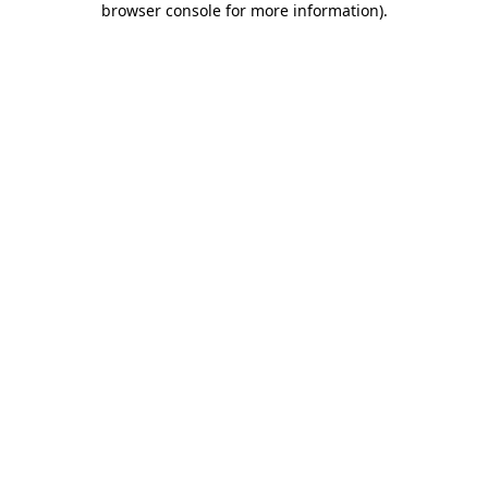
browser console for more information)
.