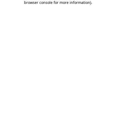
browser console for more information)
.