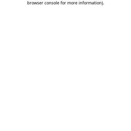
browser console for more information)
.