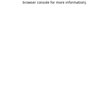
browser console for more information)
.