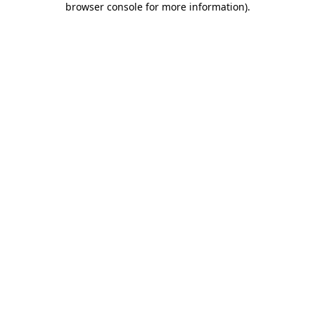
browser console for more information)
.