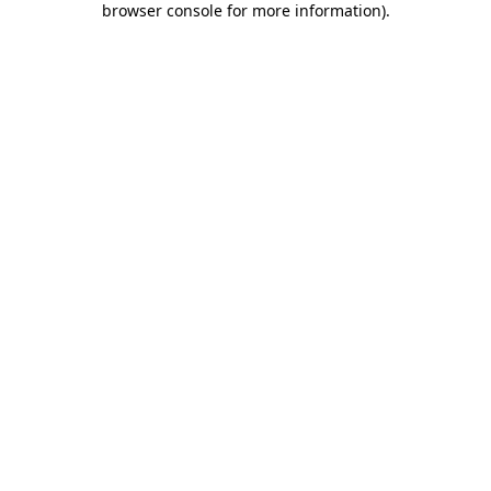
browser console for more information)
.