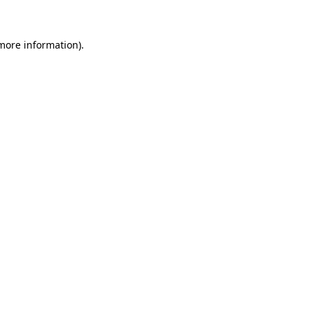
 more information)
.