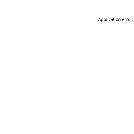
Application error