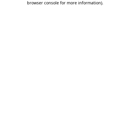
browser console for more information)
.