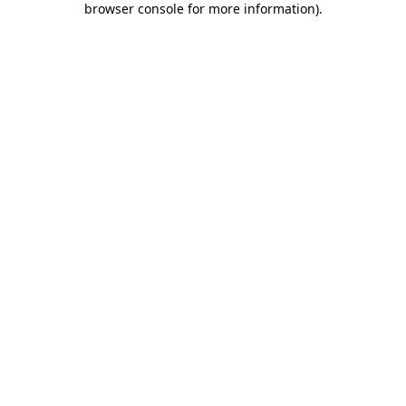
browser console for more information)
.