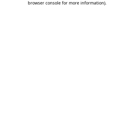
browser console for more information)
.