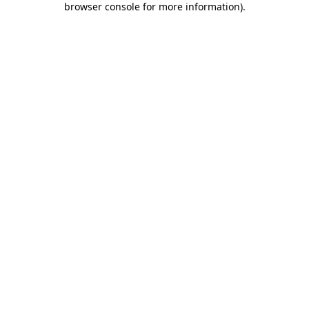
browser console for more information)
.